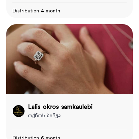
Distribution 4 month
Lalis okros samkaulebi
ოქროს ბირჟა
Distribution 6 month