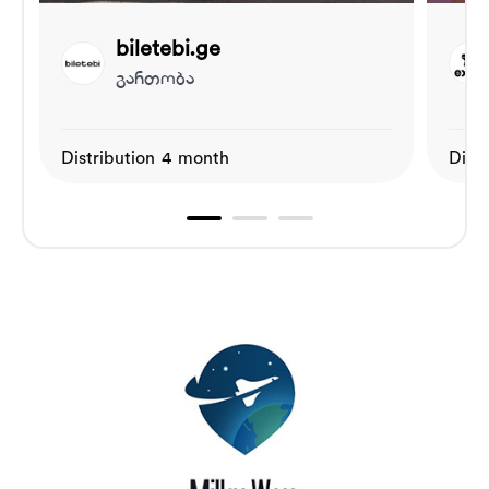
biletebi.ge
გართობა
Distribution 4 month
Dist