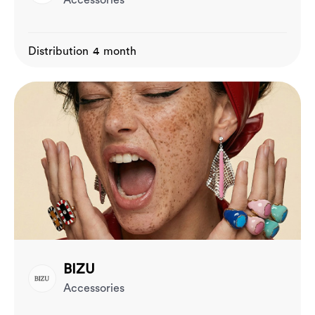
Accessories
Distribution 4 month
BIZU
Accessories