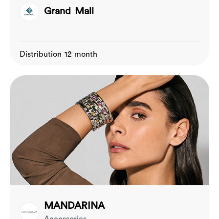
Grand Mall
Distribution 12 month
MANDARINA