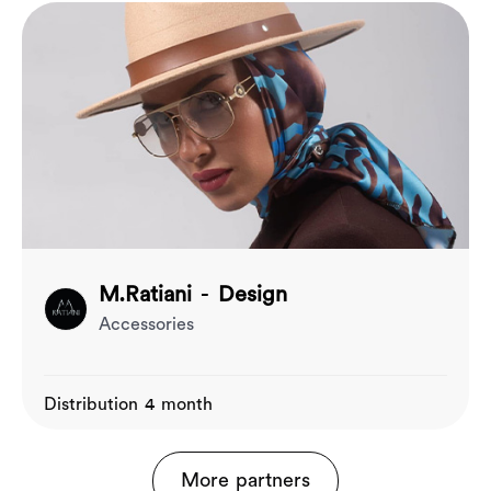
M.Ratiani - Design
Accessories
Distribution 4 month
More partners