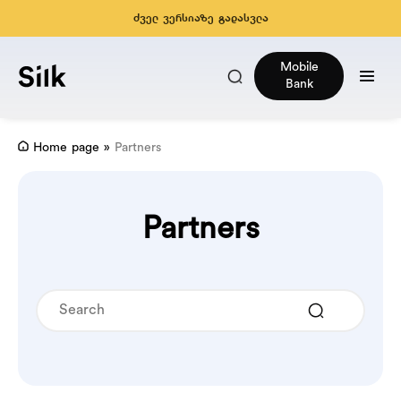
ძველ ვერსიაზე გადასვლა
Mobile
Bank
Home page
»
Partners
Partners