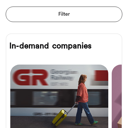
Filter
In-demand companies