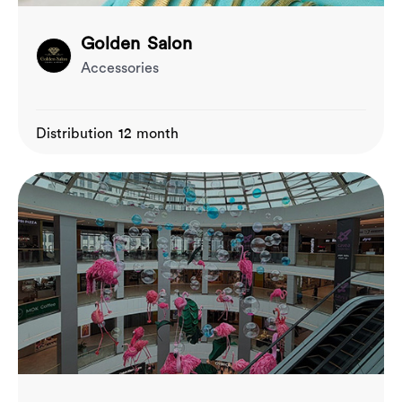
Golden Salon
Accessories
Distribution 12 month