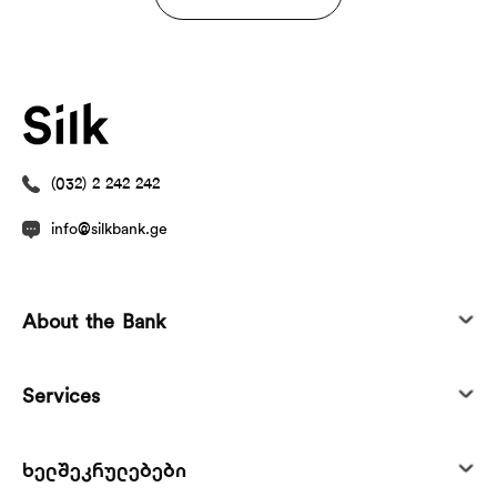
(032) 2 242 242
info@silkbank.ge
About the Bank
Services
ხელშეკრულებები