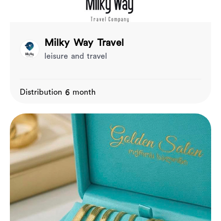
Milky Way Travel
leisure and travel
Distribution 6 month