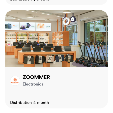
ZOOMMER
Electronics
Distribution 4 month