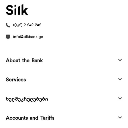
(032) 2 242 242
info@silkbank.ge
About the Bank
Services
ხელშეკრულებები
Accounts and Tariffs