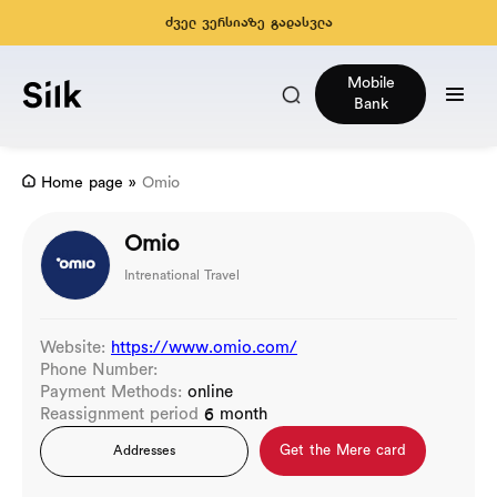
ძველ ვერსიაზე გადასვლა
Mobile
Bank
Home page
»
Omio
Omio
Intrenational Travel
Website:
https://www.omio.com/
Phone Number:
Payment Methods:
online
Reassignment period
6 month
Get the Mere card
Addresses