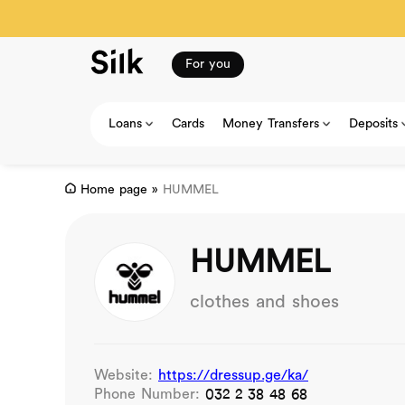
For you
Loans
Cards
Money Transfers
Deposits
Home page
»
HUMMEL
HUMMEL
clothes and shoes
Website:
https://dressup.ge/ka/
Phone Number:
032 2 38 48 68