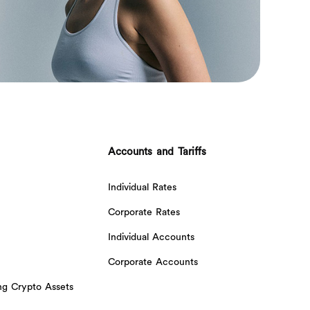
Accounts and Tariffs
Individual Rates
Corporate Rates
Individual Accounts
Corporate Accounts
ing Crypto Assets