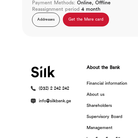
Payment Methods:
Online, Offline
Reassignment period
4 month
Get the Mere card
Addresses
About the Bank
Financial information
(032) 2 242 242
About us
info@silkbank.ge
Shareholders
Supervisory Board
Management