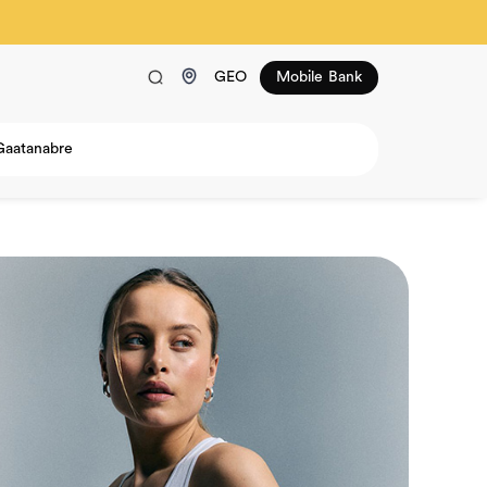
GEO
Mobile Bank
Gaatanabre