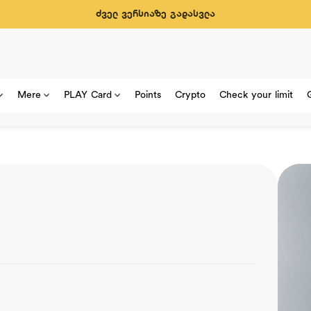
ძველ ვერსიაზე გადასვლა
Mere
PLAY Card
Points
Crypto
Check your limit