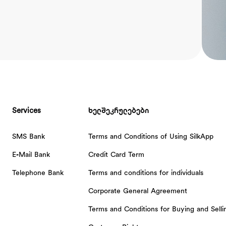
Services
ხელშეკრულებები
SMS Bank
Terms and Conditions of Using SilkApp
E-Mail Bank
Credit Card Term
Telephone Bank
Terms and conditions for individuals
Corporate General Agreement
Terms and Conditions for Buying and Sell