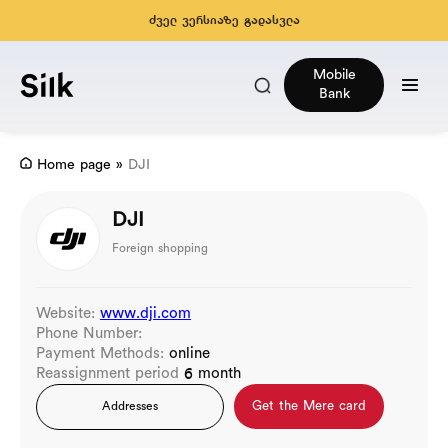
ძველ ვერსიაზე გადასვლა
Mobile
Bank
Home page
»
DJI
DJI
Foreign shopping
Website:
www.dji.com
Phone Number:
Payment Methods:
online
Reassignment period
6 month
Get the Mere card
Addresses