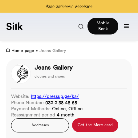
ძველ ვერსიაზე გადასვლა
Mobile
Bank
Home page
»
Jeans Gallery
Jeans Gallery
clothes and shoes
Website:
https://dressup.ge/ka/
Phone Number:
032 2 38 48 68
Payment Methods:
Online, Offline
Reassignment period
4 month
Get the Mere card
Addresses