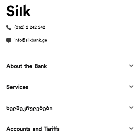
(032) 2 242 242
info@silkbank.ge
About the Bank
Services
ხელშეკრულებები
Accounts and Tariffs