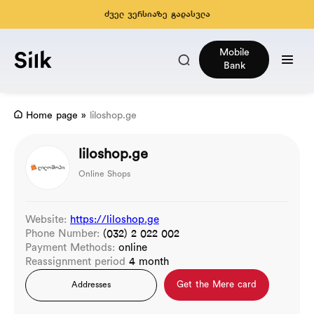
ძველ ვერსიაზე გადასვლა
Mobile
Bank
Home page
»
liloshop.ge
liloshop.ge
Online Shops
Website:
https://liloshop.ge
Phone Number:
(032) 2 022 002
Payment Methods:
online
Reassignment period
4 month
Get the Mere card
Addresses