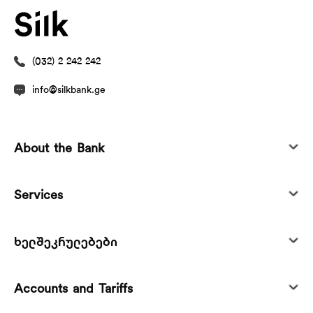
(032) 2 242 242
info@silkbank.ge
About the Bank
Services
ხელშეკრულებები
Accounts and Tariffs