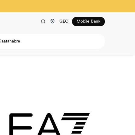
GEO
Mobile Bank
Gaatanabre