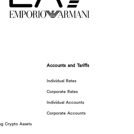
Accounts and Tariffs
Individual Rates
Corporate Rates
Individual Accounts
Corporate Accounts
ing Crypto Assets