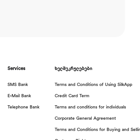
Services
ხელშეკრულებები
SMS Bank
Terms and Conditions of Using SilkApp
E-Mail Bank
Credit Card Term
Telephone Bank
Terms and conditions for individuals
Corporate General Agreement
Terms and Conditions for Buying and Sell