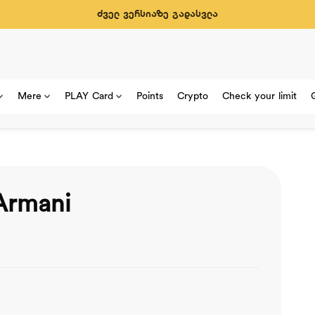
ძველ ვერსიაზე გადასვლა
Mere
PLAY Card
Points
Crypto
Check your limit
Armani