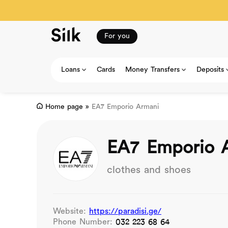
For you
Loans
Cards
Money Transfers
Deposits
Home page
»
EA7 Emporio Armani
EA7 Emporio 
clothes and shoes
Website:
https://paradisi.ge/
Phone Number:
032 223 68 64