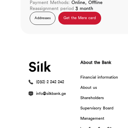
Payment Methods:
Online, Offline
Reassignment period
3 month
Get the Mere card
Addresses
About the Bank
Financial information
(032) 2 242 242
About us
info@silkbank.ge
Shareholders
Supervisory Board
Management