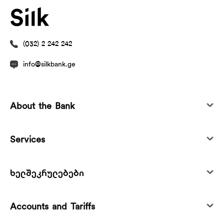
(032) 2 242 242
info@silkbank.ge
About the Bank
Services
ხელშეკრულებები
Accounts and Tariffs