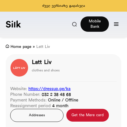
ძველ ვერსიაზე გადასვლა
Mobile
Bank
Home page
»
Latt Liv
Latt Liv
clothes and shoes
Website:
https://dressup.ge/ka
Phone Number:
032 2 38 48 68
Payment Methods:
Online / Offline
Reassignment period
4 month
Get the Mere card
Addresses