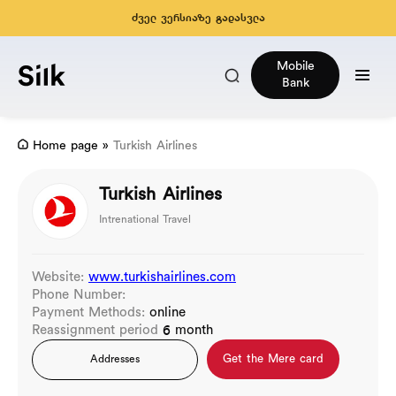
ძველ ვერსიაზე გადასვლა
Mobile
Bank
Home page
»
Turkish Airlines
Turkish Airlines
Intrenational Travel
Website:
www.turkishairlines.com
Phone Number:
Payment Methods:
online
Reassignment period
6 month
Get the Mere card
Addresses