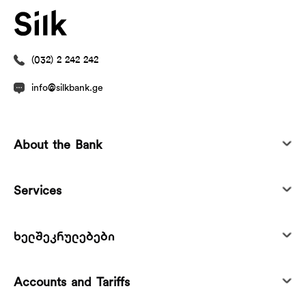
(032) 2 242 242
info@silkbank.ge
About the Bank
Services
ხელშეკრულებები
Accounts and Tariffs