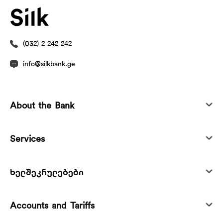
(032) 2 242 242
info@silkbank.ge
About the Bank
Services
ხელშეკრულებები
Accounts and Tariffs