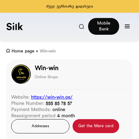
ძველ ვერსიაზე გადასვლა
Mobile
Bank
Home page
»
Win-win
Win-win
Online Shops
Website:
https://win-win.ge/
Phone Number:
555 85 78 57
Payment Methods:
online
Reassignment period
4 month
Get the Mere card
Addresses