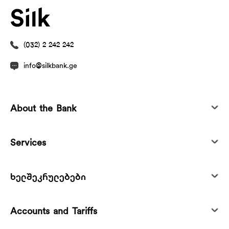
(032) 2 242 242
info@silkbank.ge
About the Bank
Services
ხელშეკრულებები
Accounts and Tariffs