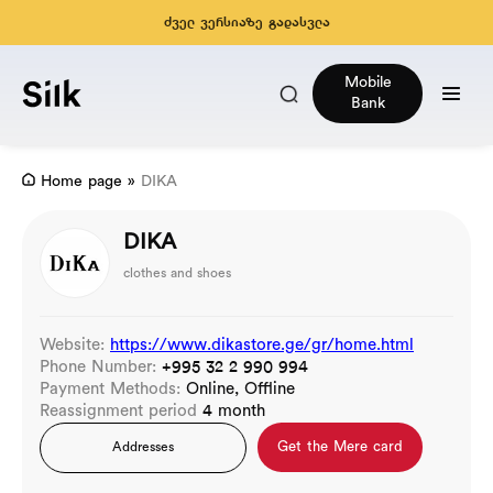
ძველ ვერსიაზე გადასვლა
Mobile
Bank
Home page
»
DIKA
DIKA
clothes and shoes
Website:
https://www.dikastore.ge/gr/home.html
Phone Number:
+995 32 2 990 994
Payment Methods:
Online, Offline
Reassignment period
4 month
Get the Mere card
Addresses