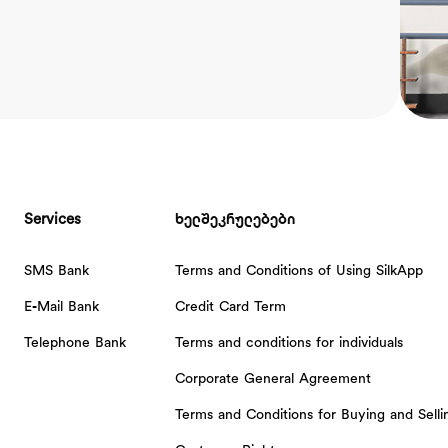
Services
ხელშეკრულებები
SMS Bank
Terms and Conditions of Using SilkApp
E-Mail Bank
Credit Card Term
Telephone Bank
Terms and conditions for individuals
Corporate General Agreement
Terms and Conditions for Buying and Sell