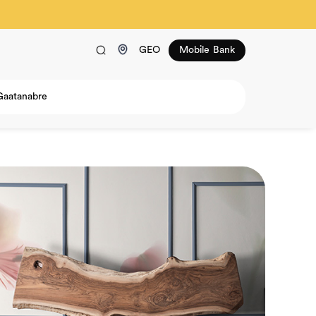
GEO
Mobile Bank
Gaatanabre