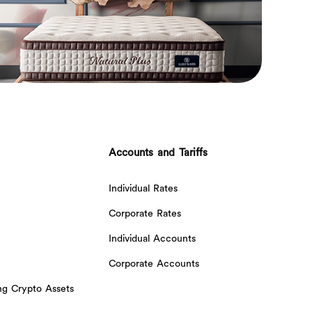
Accounts and Tariffs
Individual Rates
Corporate Rates
Individual Accounts
Corporate Accounts
ing Crypto Assets