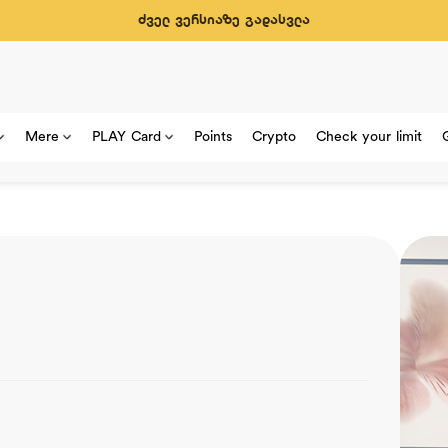
ძველ ვერსიაზე გადასვლა
Mere
PLAY Card
Points
Crypto
Check your limit