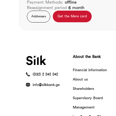
Payment Methods:
offline
Reassignment period
6 month
Get the Mere card
Addresses
About the Bank
Financial information
(032) 2 242 242
About us
info@silkbank.ge
Shareholders
Supervisory Board
Management