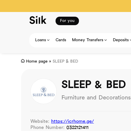
For you
Loans
Cards
Money Transfers
Deposits
Home page
»
SLEEP & BED
SLEEP & BED
Furniture and Decorations
Website:
https://icrhome.ge/
Phone Number:
0322121411