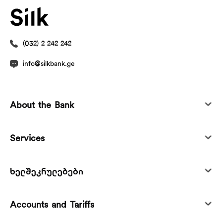
(032) 2 242 242
info@silkbank.ge
About the Bank
Services
ხელშეკრულებები
Accounts and Tariffs