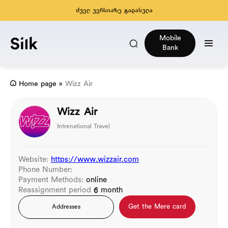
ძველ ვერსიაზე გადასვლა
Mobile
Bank
Home page
»
Wizz Air
Wizz Air
Intrenational Travel
Website:
https://www.wizzair.com
Phone Number:
Payment Methods:
online
Reassignment period
6 month
Get the Mere card
Addresses