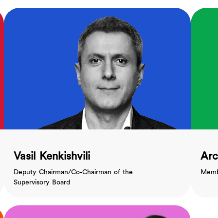
Vasil Kenkishvili
Arc
Deputy Chairman/Co-Chairman of the
Membe
Supervisory Board