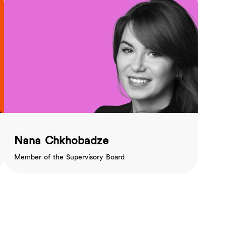
Nana Chkhobadze
Member of the Supervisory Board