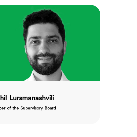
hil Lursmanashvili
r of the Supervisory Board