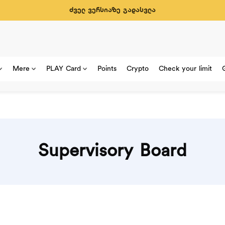
ძველ ვერსიაზე გადასვლა
Mere
PLAY Card
Points
Crypto
Check your limit
Supervisory Board