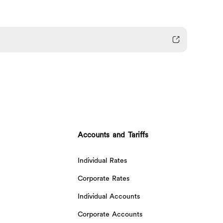
Accounts and Tariffs
Individual Rates
Corporate Rates
Individual Accounts
Corporate Accounts