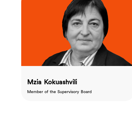
Mzia Kokuashvili
Member of the Supervisory Board