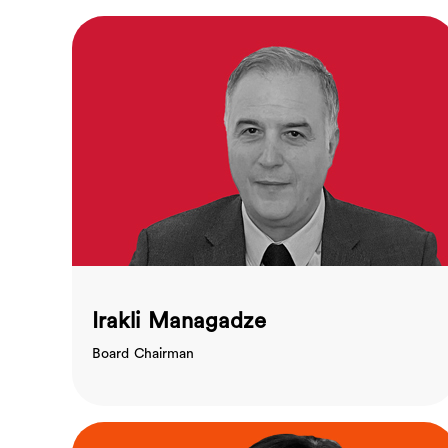
Irakli Managadze
Board Chairman