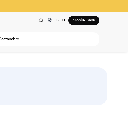
GEO
Mobile Bank
Gaatanabre