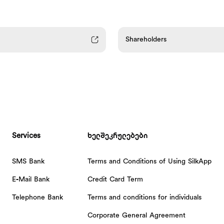
Shareholders
Services
ხელშეკრულებები
SMS Bank
Terms and Conditions of Using SilkApp
E-Mail Bank
Credit Card Term
Telephone Bank
Terms and conditions for individuals
Corporate General Agreement