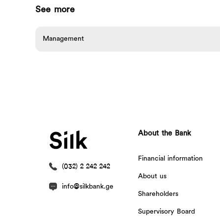
See more
Management
About the Bank
Financial information
(032) 2 242 242
About us
info@silkbank.ge
Shareholders
Supervisory Board