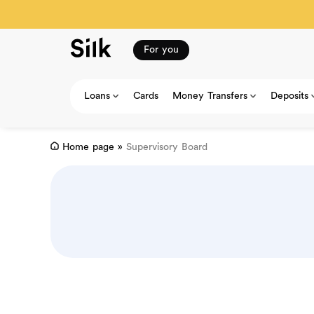
For you
Loans
Cards
Money Transfers
Deposits
Home page
»
Supervisory Board