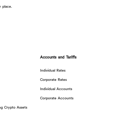
y place.
Accounts and Tariffs
Individual Rates
Corporate Rates
Individual Accounts
Corporate Accounts
ing Crypto Assets