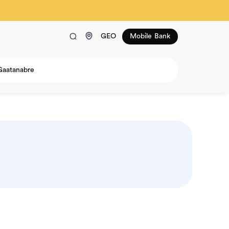
GEO
Mobile Bank
Gaatanabre