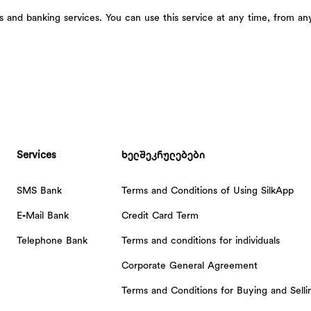
and banking services. You can use this service at any time, from an
Services
ხელშეკრულებები
SMS Bank
Terms and Conditions of Using SilkApp
E-Mail Bank
Credit Card Term
Telephone Bank
Terms and conditions for individuals
Corporate General Agreement
Terms and Conditions for Buying and Sell