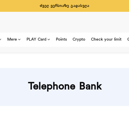
ძველ ვერსიაზე გადასვლა
Mere
PLAY Card
Points
Crypto
Check your limit
Telephone Bank