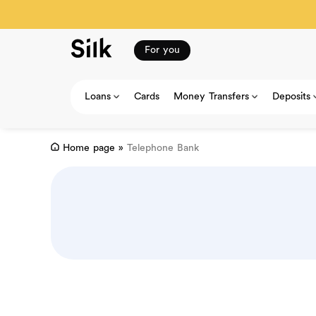
For you
Loans
Cards
Money Transfers
Deposits
Home page
»
Telephone Bank