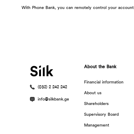
With Phone Bank, you can remotely control your accounts 
About the Bank
Financial information
(032) 2 242 242
About us
info@silkbank.ge
Shareholders
Supervisory Board
Management