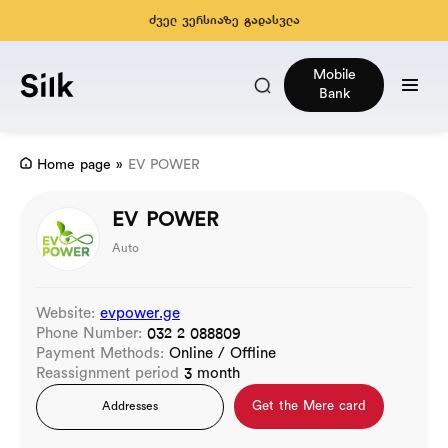
ძველ ვერსიაზე გადასვლა
Mobile
Bank
Home page
»
EV POWER
EV POWER
Auto
Website:
evpower.ge
Phone Number:
032 2 088809
Payment Methods:
Online / Offline
Reassignment period
3 month
Get the Mere card
Addresses