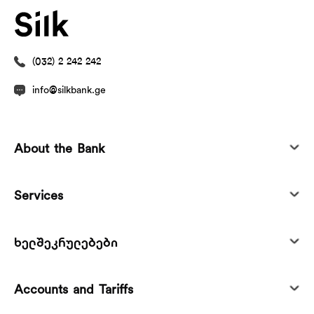
(032) 2 242 242
info@silkbank.ge
About the Bank
Services
ხელშეკრულებები
Accounts and Tariffs