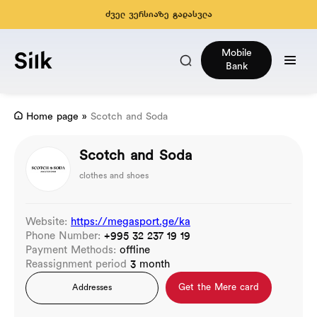
ძველ ვერსიაზე გადასვლა
Mobile
Bank
Home page
»
Scotch and Soda
Scotch and Soda
clothes and shoes
Website:
https://megasport.ge/ka
Phone Number:
+995 32 237 19 19
Payment Methods:
offline
Reassignment period
3 month
Get the Mere card
Addresses