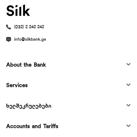
(032) 2 242 242
info@silkbank.ge
About the Bank
Services
ხელშეკრულებები
Accounts and Tariffs