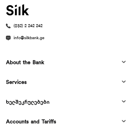
(032) 2 242 242
info@silkbank.ge
About the Bank
Services
ხელშეკრულებები
Accounts and Tariffs