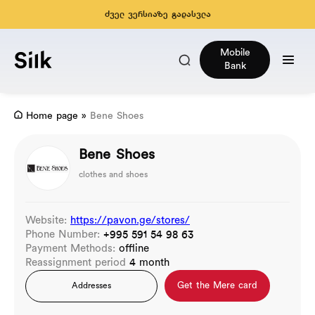
ძველ ვერსიაზე გადასვლა
Mobile
Bank
Home page
»
Bene Shoes
Bene Shoes
clothes and shoes
Website:
https://pavon.ge/stores/
Phone Number:
+995 591 54 98 63
Payment Methods:
offline
Reassignment period
4 month
Get the Mere card
Addresses