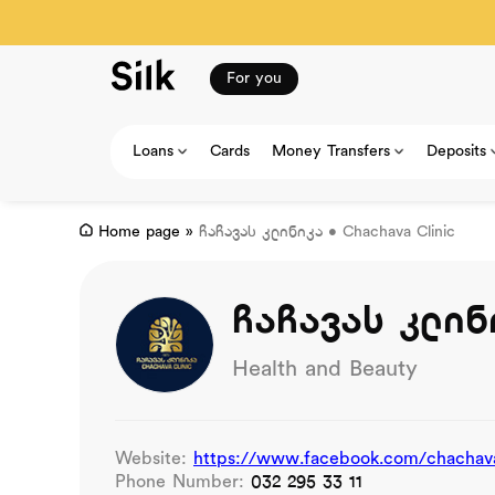
For you
Loans
Cards
Money Transfers
Deposits
Home page
»
ჩაჩავას კლინიკა • Chachava Clinic
ჩაჩავას კლინი
Health and Beauty
Website:
https://www.facebook.com/chachava
Phone Number:
032 295 33 11