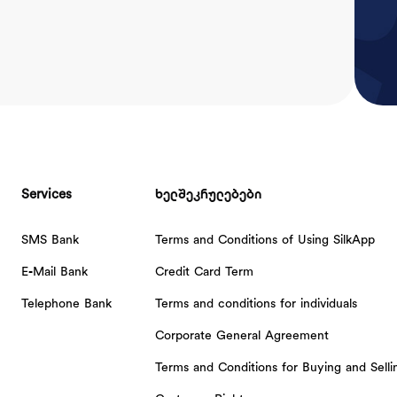
Services
ხელშეკრულებები
SMS Bank
Terms and Conditions of Using SilkApp
E-Mail Bank
Credit Card Term
Telephone Bank
Terms and conditions for individuals
Corporate General Agreement
Terms and Conditions for Buying and Sell