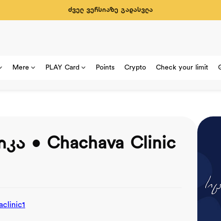
ძველ ვერსიაზე გადასვლა
Mere
PLAY Card
Points
Crypto
Check your limit
კა • Chachava Clinic
clinic1