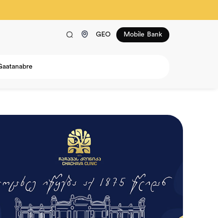
GEO
Mobile Bank
Gaatanabre