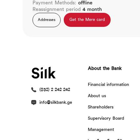
Payment Methods:
offline
Reassignment period
4 month
Get the Mere card
Addresses
About the Bank
Financial information
(032) 2 242 242
About us
info@silkbank.ge
Shareholders
Supervisory Board
Management