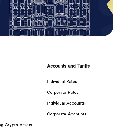
Accounts and Tariffs
Individual Rates
Corporate Rates
Individual Accounts
Corporate Accounts
ing Crypto Assets