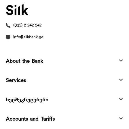
(032) 2 242 242
info@silkbank.ge
About the Bank
Services
ხელშეკრულებები
Accounts and Tariffs