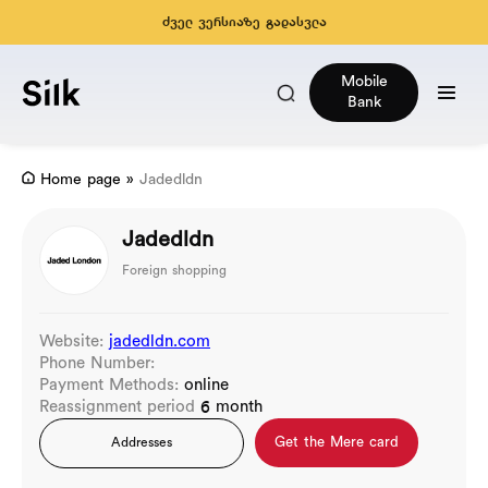
ძველ ვერსიაზე გადასვლა
Mobile
Bank
Home page
»
Jadedldn
Jadedldn
Foreign shopping
Website:
jadedldn.com
Phone Number:
Payment Methods:
online
Reassignment period
6 month
Get the Mere card
Addresses