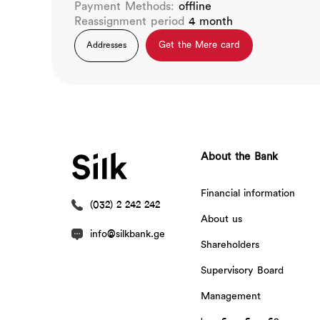
Payment Methods:
offline
Reassignment period
4 month
Get the Mere card
Addresses
About the Bank
Financial information
(032) 2 242 242
About us
info@silkbank.ge
Shareholders
Supervisory Board
Management