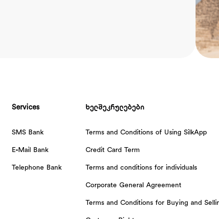
Services
ხელშეკრულებები
SMS Bank
Terms and Conditions of Using SilkApp
E-Mail Bank
Credit Card Term
Telephone Bank
Terms and conditions for individuals
Corporate General Agreement
Terms and Conditions for Buying and Sell