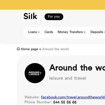
For you
Loans
Cards
Money Transfers
Deposits
Home page
»
Around the world
Around the wo
leisure and travel
Website:
facebook.com/travel.aroundtheworld
Phone Number:
544 55 56 66