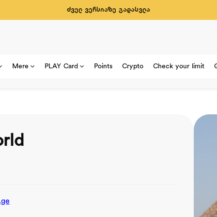
ძველ ვერსიაზე გადასვლა
Mere
PLAY Card
Points
Crypto
Check your limit
rld
.ge