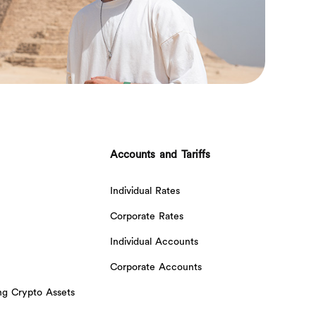
Accounts and Tariffs
Individual Rates
Corporate Rates
Individual Accounts
Corporate Accounts
ing Crypto Assets