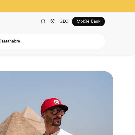
GEO
Mobile Bank
Gaatanabre