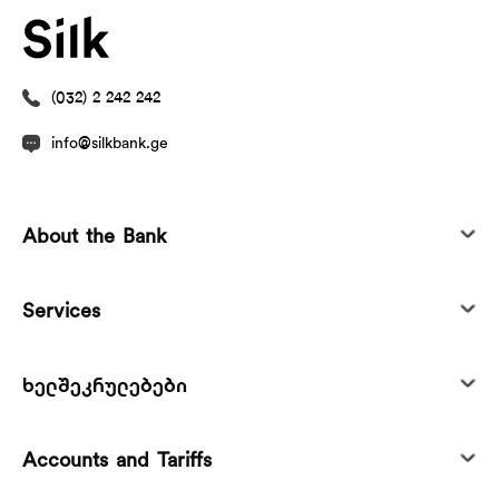
(032) 2 242 242
info@silkbank.ge
About the Bank
Services
ხელშეკრულებები
Accounts and Tariffs