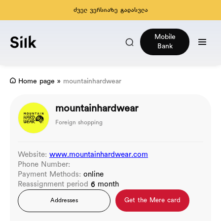
ძველ ვერსიაზე გადასვლა
Mobile
Bank
Home page
»
mountainhardwear
mountainhardwear
Foreign shopping
Website:
www.mountainhardwear.com
Phone Number:
Payment Methods:
online
Reassignment period
6 month
Get the Mere card
Addresses