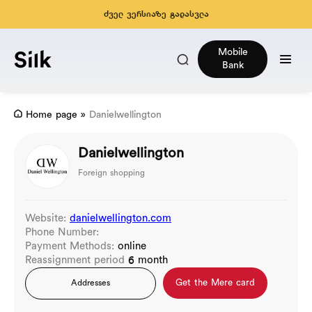
ძველ ვერსიაზე გადასვლა
Mobile
Bank
Home page
»
Danielwellington
Danielwellington
Foreign shopping
Website:
danielwellington.com
Phone Number:
Payment Methods:
online
Reassignment period
6 month
Get the Mere card
Addresses