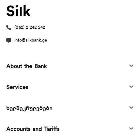
(032) 2 242 242
info@silkbank.ge
About the Bank
Services
ხელშეკრულებები
Accounts and Tariffs