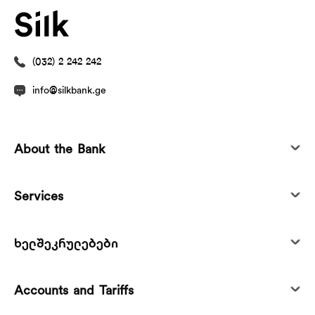
(032) 2 242 242
info@silkbank.ge
About the Bank
Services
ხელშეკრულებები
Accounts and Tariffs