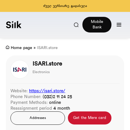
ძველ ვერსიაზე გადასვლა
Mobile
Bank
Home page
»
ISARI.store
ISARI.store
Electronics
Website:
https://isari.store/
Phone Number:
(032)2 11 24 25
Payment Methods:
online
Reassignment period
4 month
Get the Mere card
Addresses