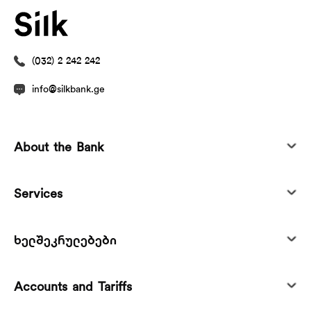
(032) 2 242 242
info@silkbank.ge
About the Bank
Services
ხელშეკრულებები
Accounts and Tariffs