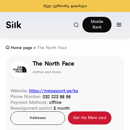
ძველ ვერსიაზე გადასვლა
Mobile
Bank
Home page
»
The North Face
The North Face
clothes and shoes
Website:
https://megasport.ge/ka
Phone Number:
032 223 88 56
Payment Methods:
offline
Reassignment period
3 month
Get the Mere card
Addresses