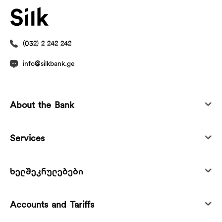
(032) 2 242 242
info@silkbank.ge
About the Bank
Services
ხელშეკრულებები
Accounts and Tariffs