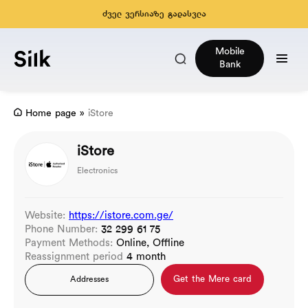
ძველ ვერსიაზე გადასვლა
Mobile
Bank
Home page
»
iStore
iStore
Electronics
Website:
https://istore.com.ge/
Phone Number:
32 299 61 75
Payment Methods:
Online, Offline
Reassignment period
4 month
Get the Mere card
Addresses