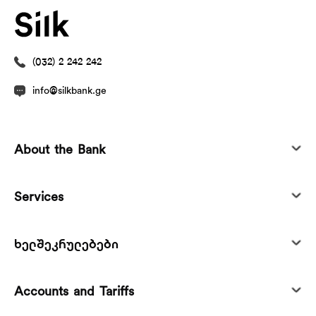
(032) 2 242 242
info@silkbank.ge
About the Bank
Services
ხელშეკრულებები
Accounts and Tariffs