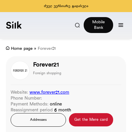
ძველ ვერსიაზე გადასვლა
Mobile
Bank
Home page
»
Forever21
Forever21
Foreign shopping
Website:
www.forever21.com
Phone Number:
Payment Methods:
online
Reassignment period
6 month
Get the Mere card
Addresses