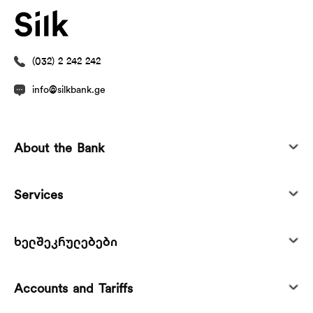
(032) 2 242 242
info@silkbank.ge
About the Bank
Services
ხელშეკრულებები
Accounts and Tariffs