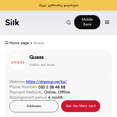
ძველ ვერსიაზე გადასვლა
Mobile
Bank
Home page
»
Guess
Guess
clothes and shoes
Website:
https://dressup.ge/ka/
Phone Number:
032 2 38 48 68
Payment Methods:
Online, Offline
Reassignment period
4 month
Get the Mere card
Addresses