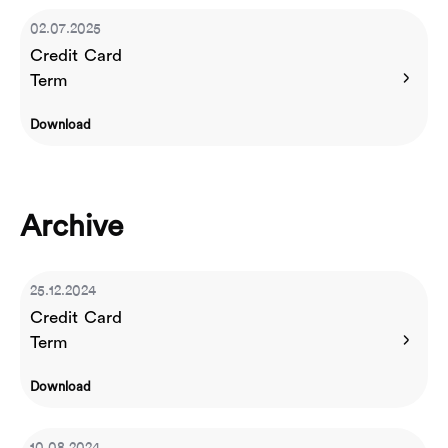
02.07.2025
Credit Card
Term
Download
Archive
25.12.2024
Credit Card
Term
Download