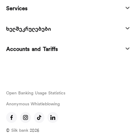
Services
ხელშეკრულებები
Accounts and Tariffs
Open Banking Usage Statistics
Anonymous Whistleblowing
© Silk bank 2026