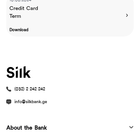
10.08.2024
Credit Card
Term
Download
(032) 2 242 242
info@silkbank.ge
About the Bank