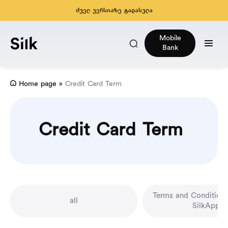
ძველ ვერსიაზე გადასვლა
Mobile
Bank
Home page
»
Credit Card Term
Credit Card Term
Terms and Conditions
all
SilkApp