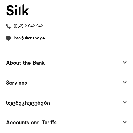
(032) 2 242 242
info@silkbank.ge
About the Bank
Services
ხელშეკრულებები
Accounts and Tariffs