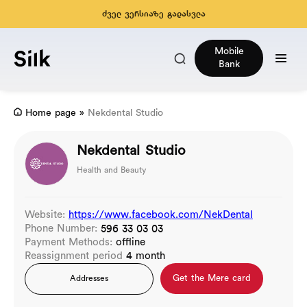
ძველ ვერსიაზე გადასვლა
Mobile
Bank
Home page
»
Nekdental Studio
Nekdental Studio
Health and Beauty
Website:
https://www.facebook.com/NekDental
Phone Number:
596 33 03 03
Payment Methods:
offline
Reassignment period
4 month
Get the Mere card
Addresses