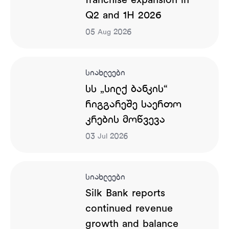
franchise expansion in
Q2 and 1H 2026
05
2026
Aug
სიახლეები
სს „სილქ ბანკის“
რიგგარეშე საერთო
კრების მოწვევა
03
2026
Jul
სიახლეები
Silk Bank reports
continued revenue
growth and balance