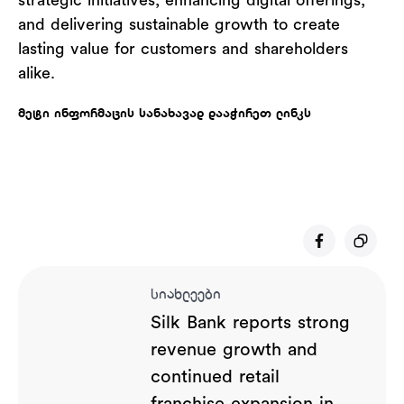
strategic initiatives, enhancing digital offerings,
and delivering sustainable growth to create
lasting value for customers and shareholders
alike.
მეტი ინფორმაცის სანახავად დააჭირეთ ლინკს
სიახლეები
Silk Bank reports strong
revenue growth and
continued retail