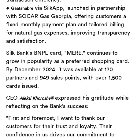
transaction efficiency.
•
via SilkApp, launched in partnership
Gaatanabre
with SOCAR Gas Georgia, offering customers a
fixed monthly payment plan and tailored billing
for natural gas expenses, improving transparency
and satisfaction.
Silk Bank's BNPL card, "MERE," continues to
grow in popularity as a preferred shopping card.
By December 2024, it was available at 120
partners and 949 sales points, with over 1,500
cards issued.
CEO
expressed his gratitude while
Aleksi Khoroshvili
reflecting on the Bank's success:
"First and foremost, I want to thank our
customers for their trust and loyalty. Their
confidence in us drives our commitment to