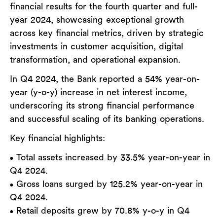
financial results for the fourth quarter and full-
year 2024, showcasing exceptional growth
across key financial metrics, driven by strategic
investments in customer acquisition, digital
transformation, and operational expansion.
In Q4 2024, the Bank reported a 54% year-on-
year (y-o-y) increase in net interest income,
underscoring its strong financial performance
and successful scaling of its banking operations.
Key financial highlights:
Total assets increased by 33.5% year-on-year in
•
Q4 2024.
Gross loans surged by 125.2% year-on-year in
•
Q4 2024.
Retail deposits grew by 70.8% y-o-y in Q4
•