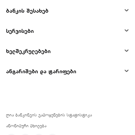
ბანკის შესახებ
სერვისები
ხელშეკრულებები
ანგარიშები და ტარიფები
ღია ბანკინგის გამოყენების სტატისტიკა
ანონიმური მხილება