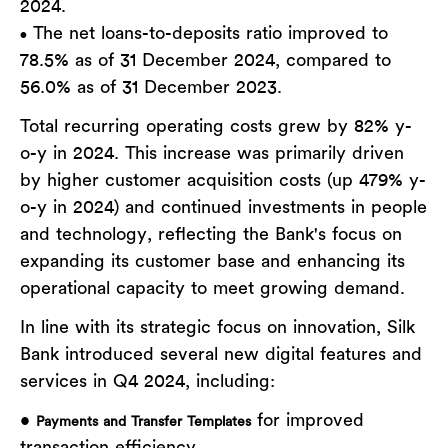
2024.
The net loans-to-deposits ratio improved to
•
78.5% as of 31 December 2024, compared to
56.0% as of 31 December 2023.
Total recurring operating costs grew by 82% y-
o-y in 2024. This increase was primarily driven
by higher customer acquisition costs (up 479% y-
o-y in 2024) and continued investments in people
and technology, reflecting the Bank's focus on
expanding its customer base and enhancing its
operational capacity to meet growing demand.
In line with its strategic focus on innovation, Silk
Bank introduced several new digital features and
services in Q4 2024, including:
•
for improved
Payments and Transfer Templates