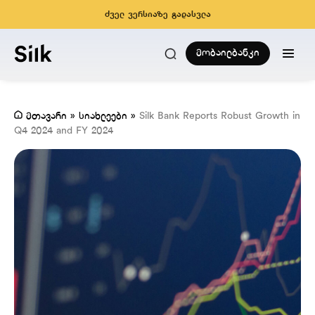
ძველ ვერსიაზე გადასვლა
მობაილბანკი
მთავარი
»
სიახლეები
»
Silk Bank Reports Robust Growth in
Q4 2024 and FY 2024