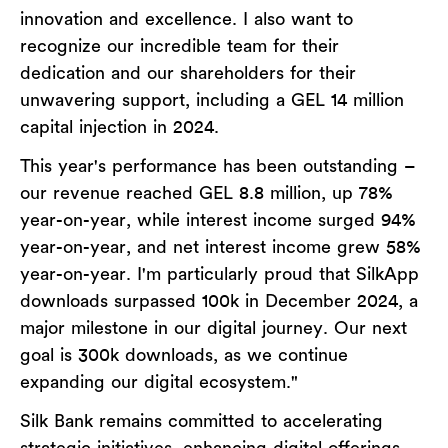
innovation and excellence. I also want to
recognize our incredible team for their
dedication and our shareholders for their
unwavering support, including a GEL 14 million
capital injection in 2024.
This year's performance has been outstanding –
our revenue reached GEL 8.8 million, up 78%
year-on-year, while interest income surged 94%
year-on-year, and net interest income grew 58%
year-on-year. I'm particularly proud that SilkApp
downloads surpassed 100k in December 2024, a
major milestone in our digital journey. Our next
goal is 300k downloads, as we continue
expanding our digital ecosystem."
Silk Bank remains committed to accelerating