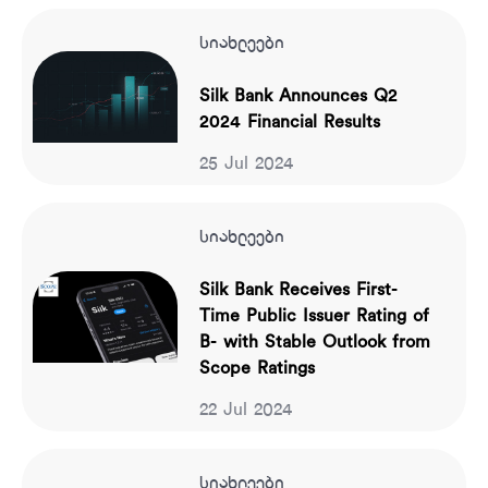
სიახლეები
Silk Bank Announces Q2
2024 Financial Results
25 Jul 2024
სიახლეები
Silk Bank Receives First-
Time Public Issuer Rating of
B- with Stable Outlook from
Scope Ratings
22 Jul 2024
სიახლეები