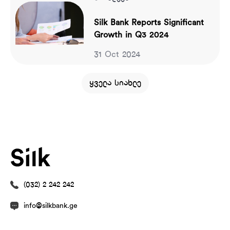
Silk Bank Reports Significant
Growth in Q3 2024
31 Oct 2024
ყველა სიახლე
(032) 2 242 242
info@silkbank.ge