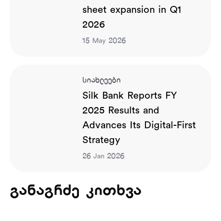
sheet expansion in Q1
2026
15
2026
May
სიახლეები
Silk Bank Reports FY
2025 Results and
Advances Its Digital-First
Strategy
26
2026
Jan
განაგრძე კითხვა