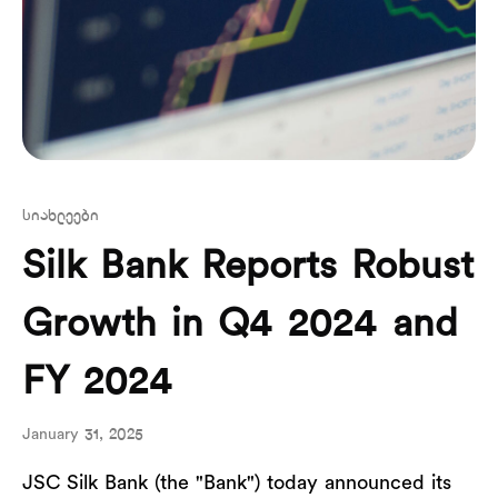
სიახლეები
Silk Bank Reports Robust
Growth in Q4 2024 and
FY 2024
January 31, 2025
JSC Silk Bank (the "Bank") today announced its