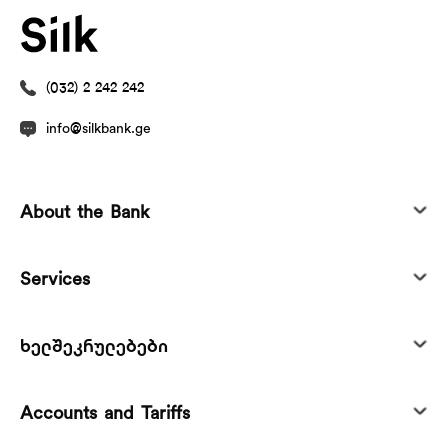
(032) 2 242 242
info@silkbank.ge
About the Bank
Services
ხელშეკრულებები
Accounts and Tariffs