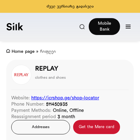
ძველ ვერსიაზე გადასვლა
Mobile
Bank
Home page
»
რიფლეი
REPLAY
clothes and shoes
Website:
https://icrshop.ge/shop-locator
Phone Number:
511450935
Payment Methods:
Online, Offline
Reassignment period
3 month
Get the Mere card
Addresses