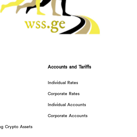
Accounts and Tariffs
Individual Rates
Corporate Rates
Individual Accounts
Corporate Accounts
ing Crypto Assets