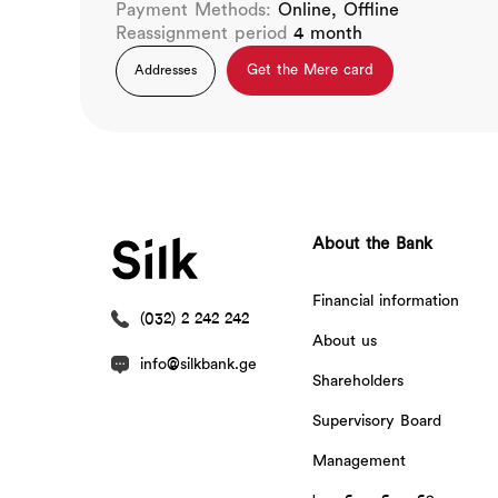
Payment Methods:
Online, Offline
Reassignment period
4 month
Get the Mere card
Addresses
About the Bank
Financial information
(032) 2 242 242
About us
info@silkbank.ge
Shareholders
Supervisory Board
Management