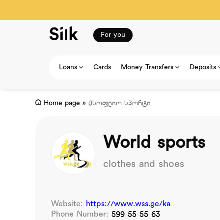
For you
Loans
Cards
Money Transfers
Deposits
Home page
»
მსოფლიო სპორტი
World sports
clothes and shoes
Website:
https://www.wss.ge/ka
Phone Number:
599 55 55 63