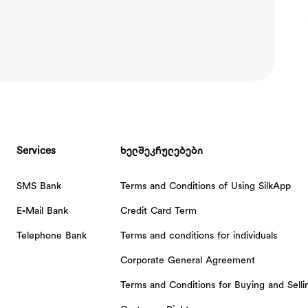
Services
ხელშეკრულებები
SMS Bank
Terms and Conditions of Using SilkApp
E-Mail Bank
Credit Card Term
Telephone Bank
Terms and conditions for individuals
Corporate General Agreement
Terms and Conditions for Buying and Sell