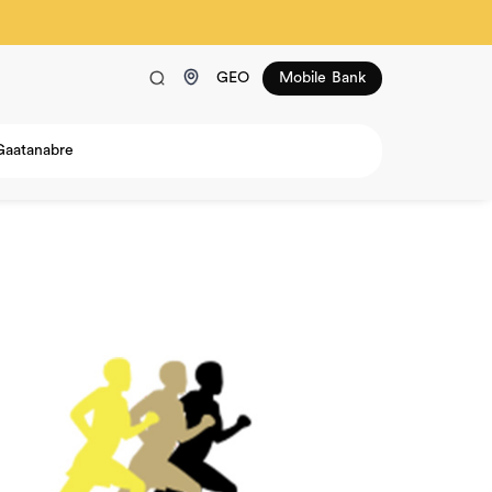
GEO
Mobile Bank
Gaatanabre