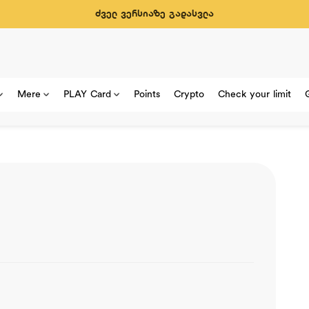
ძველ ვერსიაზე გადასვლა
Mere
PLAY Card
Points
Crypto
Check your limit