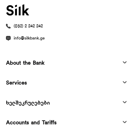
(032) 2 242 242
info@silkbank.ge
About the Bank
Services
ხელშეკრულებები
Accounts and Tariffs