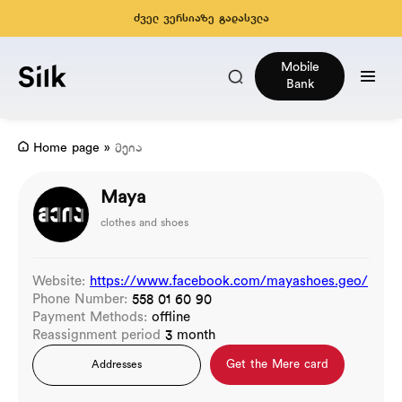
ძველ ვერსიაზე გადასვლა
Mobile
Bank
Home page
»
მეია
Maya
clothes and shoes
Website:
https://www.facebook.com/mayashoes.geo/
Phone Number:
558 01 60 90
Payment Methods:
offline
Reassignment period
3 month
Get the Mere card
Addresses