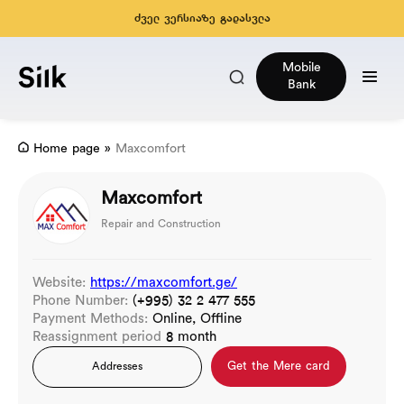
ძველ ვერსიაზე გადასვლა
Mobile
Bank
Home page
»
Maxcomfort
Maxcomfort
Repair and Construction
Website:
https://maxcomfort.ge/
Phone Number:
(+995) 32 2 477 555
Payment Methods:
Online, Offline
Reassignment period
8 month
Get the Mere card
Addresses