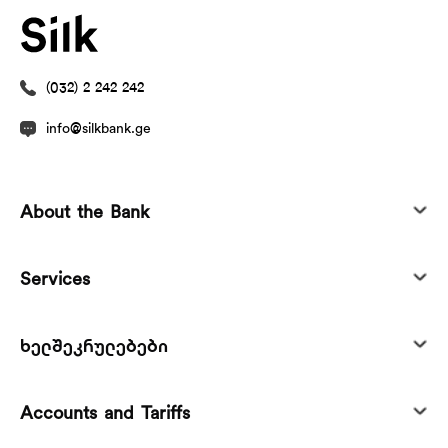
(032) 2 242 242
info@silkbank.ge
About the Bank
Services
ხელშეკრულებები
Accounts and Tariffs