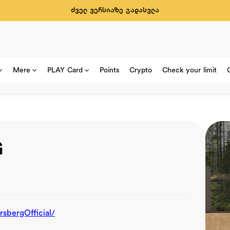
ძველ ვერსიაზე გადასვლა
Mere
PLAY Card
Points
Crypto
Check your limit
G
bergOfficial/