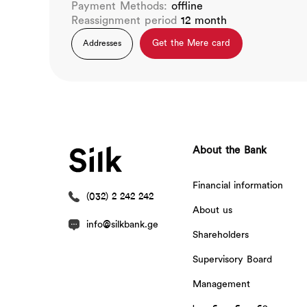
Payment Methods:
offline
Reassignment period
12 month
Get the Mere card
Addresses
About the Bank
Financial information
(032) 2 242 242
About us
info@silkbank.ge
Shareholders
Supervisory Board
Management