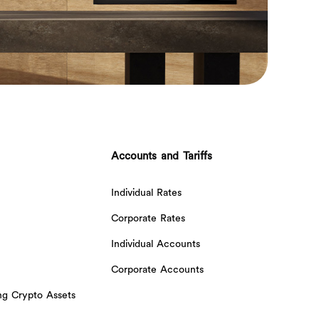
Accounts and Tariffs
Individual Rates
Corporate Rates
Individual Accounts
Corporate Accounts
ing Crypto Assets