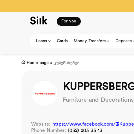
For you
Loans
Cards
Money Transfers
Deposits
Home page
»
კუპერსბერგი
KUPPERSBER
Furniture and Decorations
Website:
https://www.facebook.com/@Kuppers
Phone Number:
(032) 203 33 13