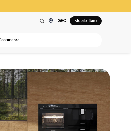
GEO
Mobile Bank
Gaatanabre