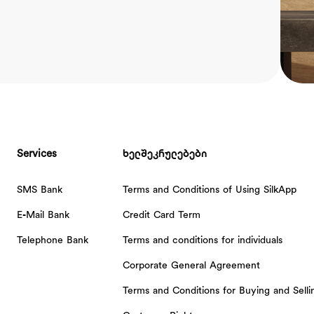
Services
ხელშეკრულებები
SMS Bank
Terms and Conditions of Using SilkApp
E-Mail Bank
Credit Card Term
Telephone Bank
Terms and conditions for individuals
Corporate General Agreement
Terms and Conditions for Buying and Sell