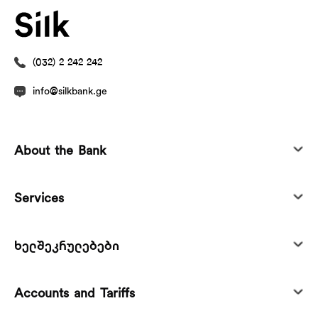
(032) 2 242 242
info@silkbank.ge
About the Bank
Services
ხელშეკრულებები
Accounts and Tariffs