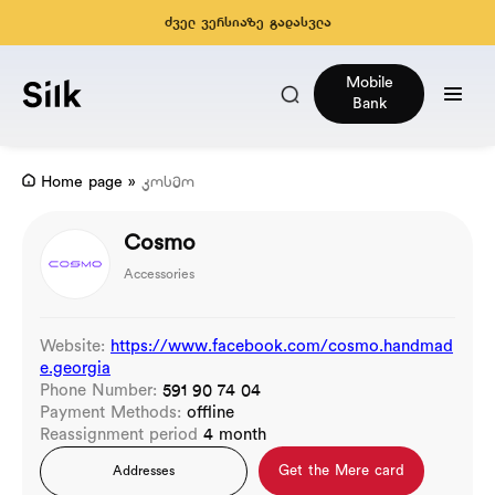
ძველ ვერსიაზე გადასვლა
Mobile
Bank
Home page
»
კოსმო
Cosmo
Accessories
Website:
https://www.facebook.com/cosmo.handmad
e.georgia
Phone Number:
591 90 74 04
Payment Methods:
offline
Reassignment period
4 month
Get the Mere card
Addresses