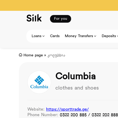
For you
Loans
Cards
Money Transfers
Deposits
Home page
»
კოლუმბია
Columbia
clothes and shoes
Website:
https://sporttrade.ge/
Phone Number:
0322 200 885 / 0322 202 888