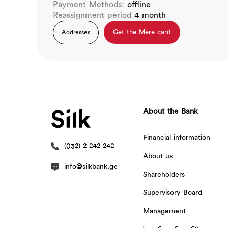
Payment Methods:
offline
Reassignment period
4 month
Get the Mere card
Addresses
About the Bank
Financial information
(032) 2 242 242
About us
info@silkbank.ge
Shareholders
Supervisory Board
Management