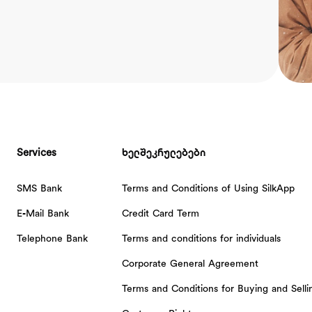
Services
ხელშეკრულებები
SMS Bank
Terms and Conditions of Using SilkApp
E-Mail Bank
Credit Card Term
Telephone Bank
Terms and conditions for individuals
Corporate General Agreement
Terms and Conditions for Buying and Sell