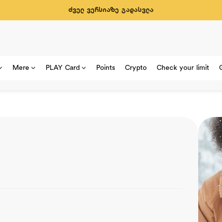
ძველ ვერსიაზე გადასვლა
Mere
PLAY Card
Points
Crypto
Check your limit