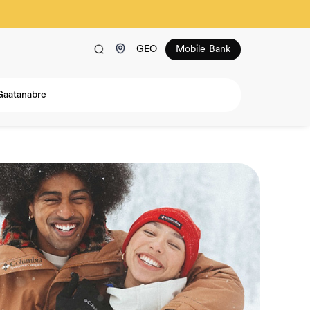
GEO
Mobile Bank
Gaatanabre