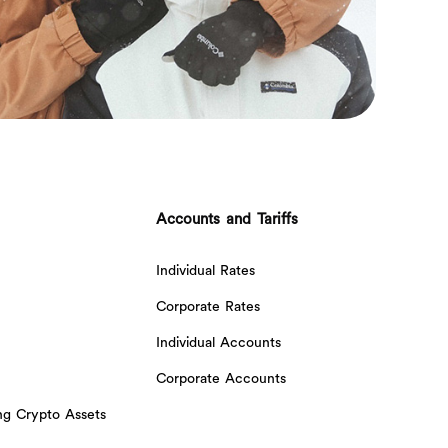
Accounts and Tariffs
Individual Rates
Corporate Rates
Individual Accounts
Corporate Accounts
ing Crypto Assets