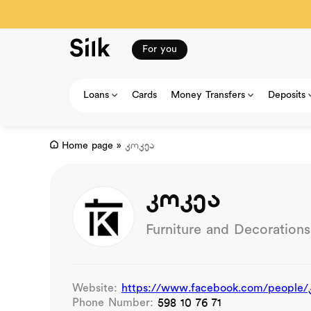
For you
Loans
Cards
Money Transfers
Deposits
Home page
»
კოკეა
კოკეა
Furniture and Decorations
Website:
https://www.facebook.com/people/
Phone Number:
598 10 76 71