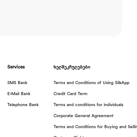
Services
ხელშეკრულებები
SMS Bank
Terms and Conditions of Using SilkApp
E-Mail Bank
Credit Card Term
Telephone Bank
Terms and conditions for individuals
Corporate General Agreement
Terms and Conditions for Buying and Sell