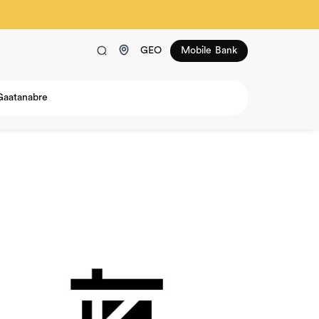
GEO
Mobile Bank
Gaatanabre