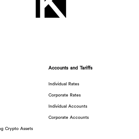
Accounts and Tariffs
Individual Rates
Corporate Rates
Individual Accounts
Corporate Accounts
ing Crypto Assets