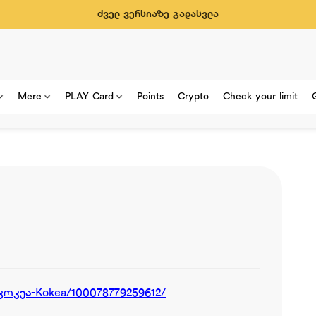
ძველ ვერსიაზე გადასვლა
Mere
PLAY Card
Points
Crypto
Check your limit
კოკეა-Kokea/100078779259612/