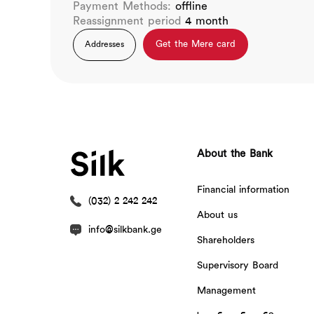
Payment Methods:
offline
Reassignment period
4 month
Get the Mere card
Addresses
About the Bank
Financial information
(032) 2 242 242
About us
info@silkbank.ge
Shareholders
Supervisory Board
Management