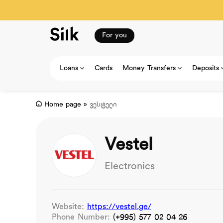
For you
Loans
Cards
Money Transfers
Deposits
Home page
»
ვესტელი
Vestel
Electronics
Website:
https://vestel.ge/
Phone Number:
(+995) 577 02 04 26