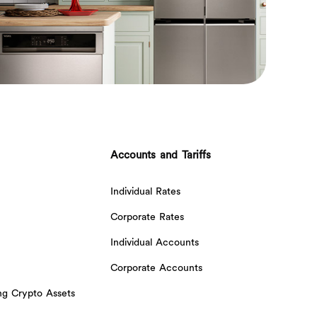
Accounts and Tariffs
Individual Rates
Corporate Rates
Individual Accounts
Corporate Accounts
ing Crypto Assets