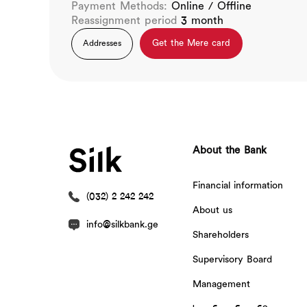
Payment Methods:
Online / Offline
Reassignment period
3 month
Get the Mere card
Addresses
About the Bank
Financial information
(032) 2 242 242
About us
info@silkbank.ge
Shareholders
Supervisory Board
Management