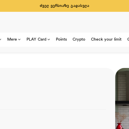
ძველ ვერსიაზე გადასვლა
Mere
PLAY Card
Points
Crypto
Check your limit