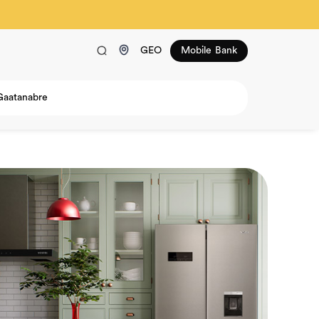
GEO
Mobile Bank
Gaatanabre