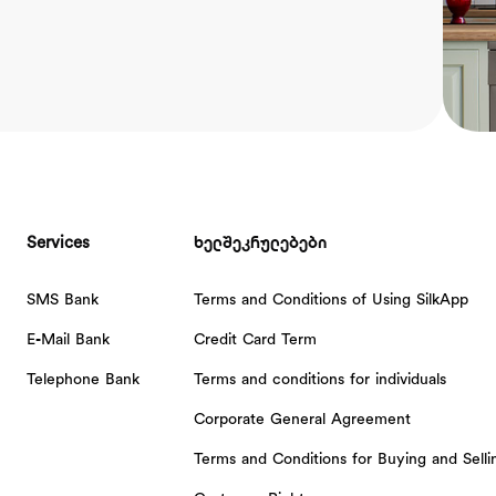
Services
ხელშეკრულებები
SMS Bank
Terms and Conditions of Using SilkApp
E-Mail Bank
Credit Card Term
Telephone Bank
Terms and conditions for individuals
Corporate General Agreement
Terms and Conditions for Buying and Sell