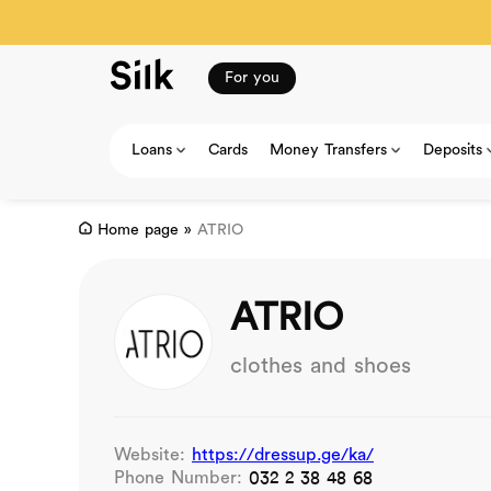
For you
Loans
Cards
Money Transfers
Deposits
Home page
»
ATRIO
ATRIO
clothes and shoes
Website:
https://dressup.ge/ka/
Phone Number:
032 2 38 48 68