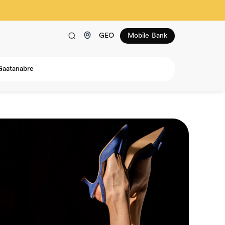
GEO
Mobile Bank
Gaatanabre