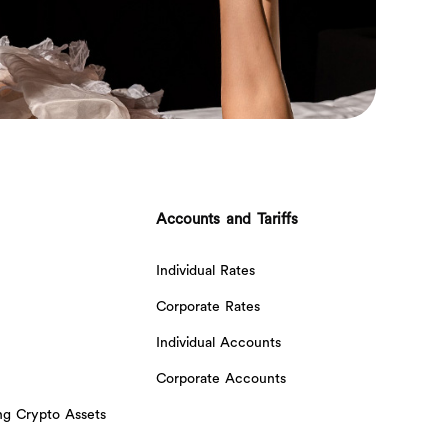
Accounts and Tariffs
Individual Rates
Corporate Rates
Individual Accounts
Corporate Accounts
ing Crypto Assets