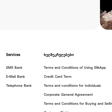
Services
ხელშეკრულებები
SMS Bank
Terms and Conditions of Using SilkApp
E-Mail Bank
Credit Card Term
Telephone Bank
Terms and conditions for individuals
Corporate General Agreement
Terms and Conditions for Buying and Sell