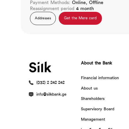
Payment Methods:
Online, Offline
Reassignment period
4 month
Get the Mere card
Addresses
About the Bank
Financial information
(032) 2 242 242
About us
info@silkbank.ge
Shareholders
Supervisory Board
Management