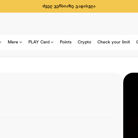
ძველ ვერსიაზე გადასვლა
Mere
PLAY Card
Points
Crypto
Check your limit